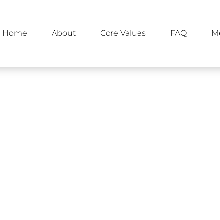
Home
About
Core Values
FAQ
M