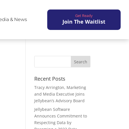
Get Ready
edia & News
Join The Waitlist
Recent Posts
Tracy Arrington, Marketing
and Media Executive Joins
Jellybean’s Advisory Board
Jellybean Software
Announces Commitment to
Respecting Data by