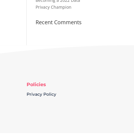
Becoming a 2022 Data
Privacy Champion
Recent Comments
Policies
Privacy Policy