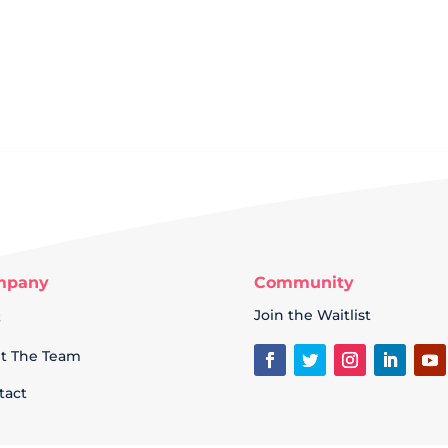
mpany
Community
Q
Join the Waitlist
t The Team
tact