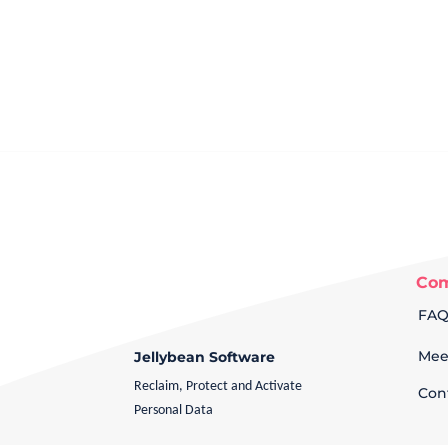
Co
FA
Mee
Jellybean Software
Reclaim, Protect and Activate
Con
Personal Data