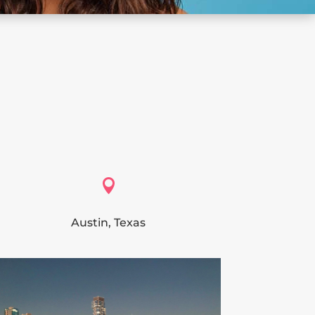

Austin, Texas