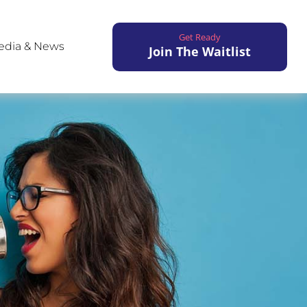
Get Ready
edia & News
Join The Waitlist