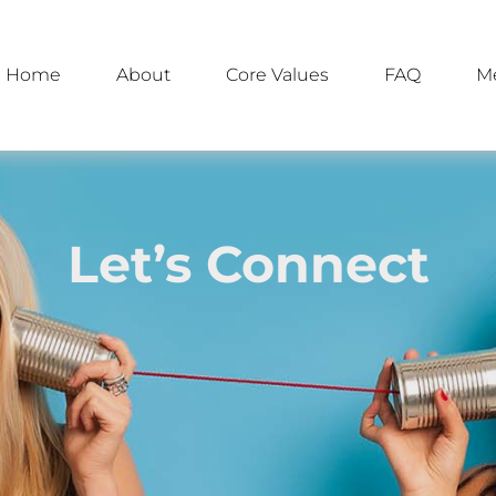
Home
About
Core Values
FAQ
M
Let’s Connect