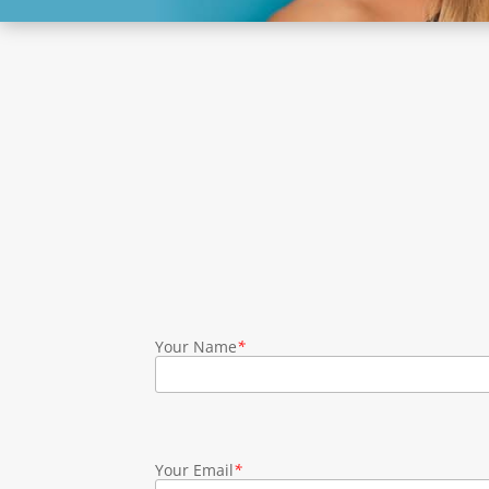
Your Name
*
Your Email
*