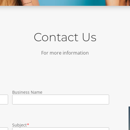
Contact Us
For more information
Business Name
Subject
*