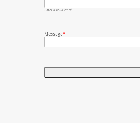
Enter a valid email
Message
*